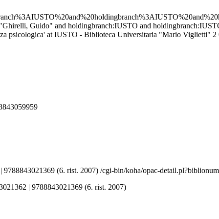
gbranch%3AIUSTO%20and%20holdingbranch%3AIUSTO%20and%2
'au:"Ghirelli, Guido" and holdingbranch:IUSTO and holdingbranch:I
psicologica' at IUSTO - Biblioteca Universitaria "Mario Viglietti"
2
788843059959
 9788843021369 (6. rist. 2007)
/cgi-bin/koha/opac-detail.pl?biblion
43021362 | 9788843021369 (6. rist. 2007)