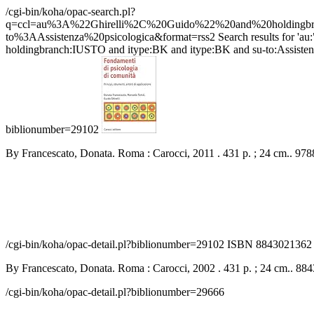
/cgi-bin/koha/opac-search.pl?
q=ccl=au%3A%22Ghirelli%2C%20Guido%22%20and%20holdin
to%3AAssistenza%20psicologica&format=rss2
Search results for 
holdingbranch:IUSTO and itype:BK and itype:BK and su-to:Assistenza 
biblionumber=29102
By Francescato, Donata. Roma : Carocci, 2011 . 431 p. ; 24 cm.. 9
/cgi-bin/koha/opac-detail.pl?biblionumber=29102
ISBN 8843021362 |
By Francescato, Donata. Roma : Carocci, 2002 . 431 p. ; 24 cm.. 88
/cgi-bin/koha/opac-detail.pl?biblionumber=29666