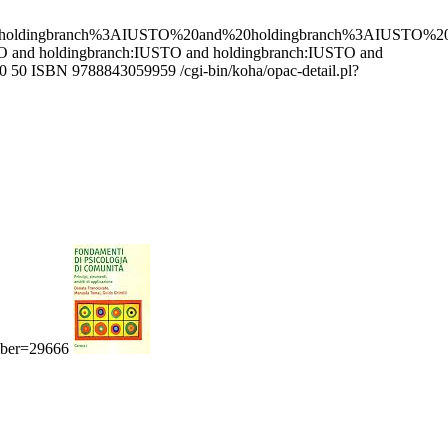
0holdingbranch%3AIUSTO%20and%20holdingbranch%3AIUSTO%
USTO and holdingbranch:IUSTO and holdingbranch:IUSTO and
0
50
ISBN 9788843059959
/cgi-bin/koha/opac-detail.pl?
umber=29666