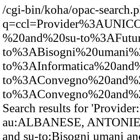
/cgi-bin/koha/opac-search.p
q=ccl=Provider%3AUN
%20and%20su-to%3AFutu
to%3ABisogni%20umani%2
to%3AInformatica%20and
to%3AConvegno%20and%2
to%3AConvegno%20and%20
Search results for 'Provid
au:ALBANESE, ANTONIETTA
and su-to:Bisogni umani and