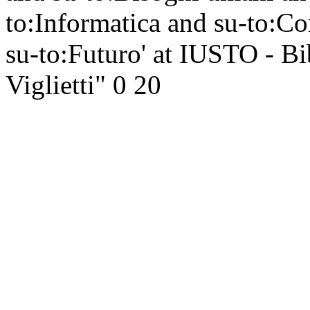
to:Informatica and su-to:
su-to:Futuro' at IUSTO - Bi
Viglietti"
0
20