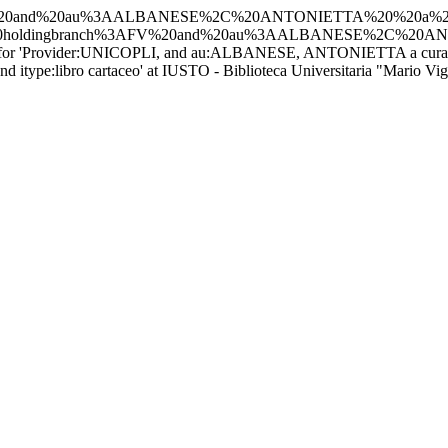
PLI%2C%20and%20au%3AALBANESE%2C%20ANTONIETTA%20%20a%2
d%20holdingbranch%3AFV%20and%20au%3AALBANESE%2C%20A
s for 'Provider:UNICOPLI, and au:ALBANESE, ANTONIETTA a cura di -
pe:libro cartaceo' at IUSTO - Biblioteca Universitaria "Mario Vigl