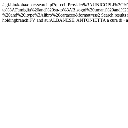
/cgi-bin/koha/opac-search.pl?q=ccl=Provider%3AUNICO
to%3AFamiglia%20and%20su-to%3ABisogni%20umani%20an
%20and%20itype%3Alibro%20cartaceo&format=rss2
Search result
holdingbranch:FV and au:ALBANESE, ANTONIETTA a cura di - and ity