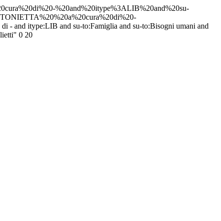
0cura%20di%20-%20and%20itype%3ALIB%20and%20su-
NTONIETTA%20%20a%20cura%20di%20-
 and itype:LIB and su-to:Famiglia and su-to:Bisogni umani and
ietti"
0
20